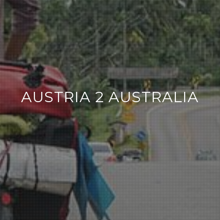
AUSTRIA 2 AUSTRALIA