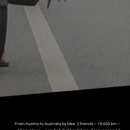
From Austria to Australia by bike: 2 friends – 18.000 km –