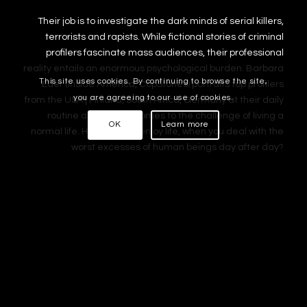
Their job is to investigate the dark minds of serial killers,
terrorists and rapists. While fictional stories of criminal
profilers fascinate mass audiences, their professional
reality entails an enormous psychological burden. Barbara
This site uses cookies. By continuing to browse the site,
Eder (Inside America, CopStories) portraits top profilers
you are agreeing to our use of cookies.
from the USA | Finland, South Africa, Germany at their daily
routine and when it comes to the challenge of living a
OK
Learn more
normal life. How can you enjoy life, when you deal with the
worst excesses of human beings day after day?
Location Sound | Sound Design | Foley
Documentary, A 2013
Production:
Prisma Film
Director:
Barbara Eder
Location Sound:
Atanas Tcholakov
Sound Design:
Atanas Tcholakov
Foley:
Nils Kirchhoff