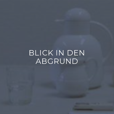
BLICK IN DEN
ABGRUND