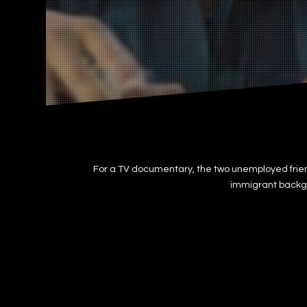
For a TV documentary, the two unemployed frien
immigrant backgro