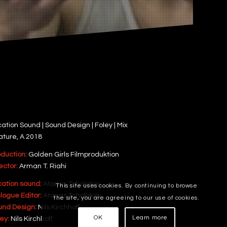
ation Sound | Sound Design | Foley | Mix
ature, A 2018
oduction:
Golden Girls Filmproduktion
ector:
Arman T. Riahi
cation sound:
Atanas Tcholakov
This site uses cookies. By continuing to browse
logue Editor:
Atanas Tcholakov
the site, you are agreeing to our use of cookies.
und Design:
Nils Kirchhoff
OK
Learn more
ey:
Nils Kirchhoff