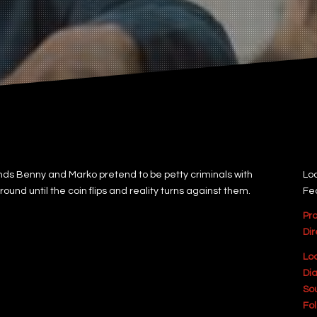
ds Benny and Marko pretend to be petty criminals with
Loc
und until the coin flips and reality turns against them.
Fe
Pr
Dir
Lo
Dia
So
Fol