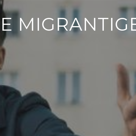
IE MIGRANTIG