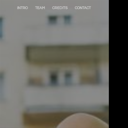
INTRO
TEAM
CREDITS
CONTACT