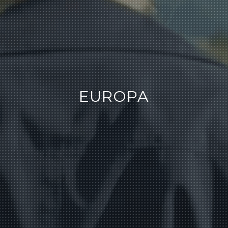
EUROPA