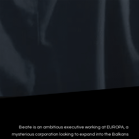
Beate is an ambitious executive working at EUROPA, a
mysterious corporation looking to expand into the Balkans