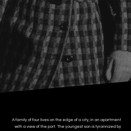
A family of four lives on the edge of a city, in an apartment
with a view of the port. The youngest son is tyrannized by