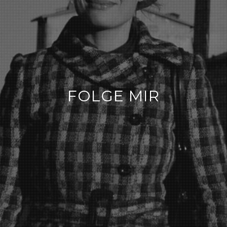
FOLGE MIR