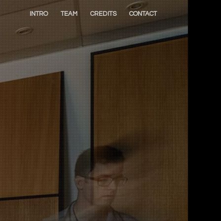
INTRO
TEAM
CREDITS
CONTACT