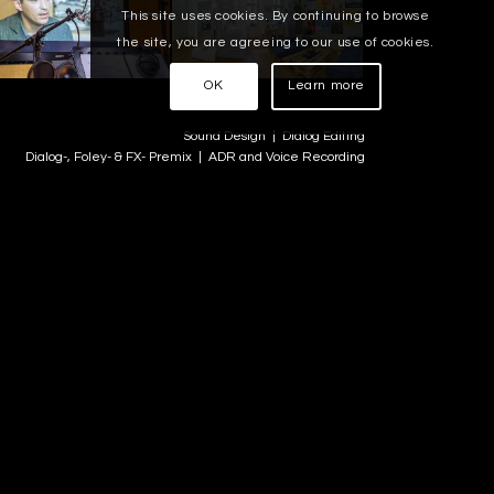
This site uses cookies. By continuing to browse
the site, you are agreeing to our use of cookies.
OK
Learn more
Sound Design | Dialog Editing
Dialog-, Foley- & FX- Premix | ADR and Voice Recording