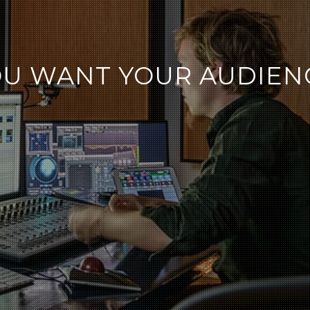
U WANT YOUR AUDIENC