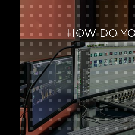
HOW DO YO