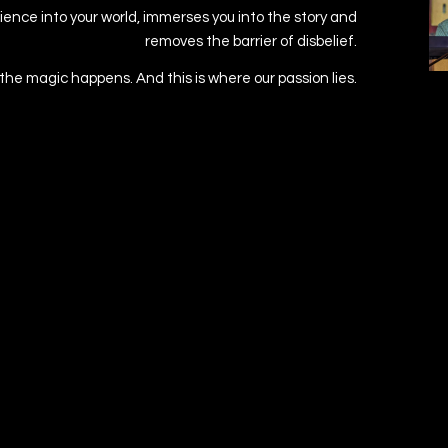
ence into your world, immerses you into the story and
removes the barrier of disbelief.
 the magic happens. And this is where our passion lies.
BACK TO WORK