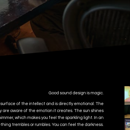
Good sound design is magic.
urface of the intellect and is directly emotional. The
y are aware of the emotion it creates. The sun shines
himmer, which makes you feel the sparkling light. In an
ing trembles or rumbles. You can feel the darkness.