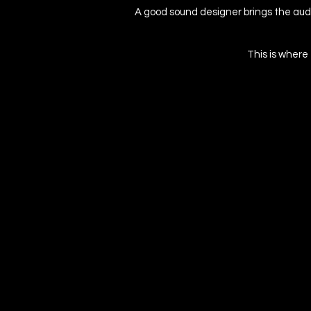
A good sound designer brings the audi
This is where